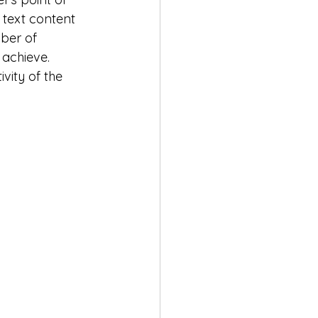
 text content 
ber of 
 achieve.
vity of the 