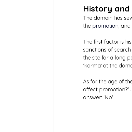
History and
The domain has seve
the 
promotion
, and
The first factor is hi
sanctions of search en
the site for a long
‘karma’ at the doma
As for the age of t
affect promotion?’ 
answer: ‘No’. 