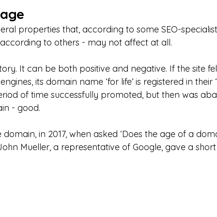
 age
ral properties that, according to some SEO-specialists
 according to others - may not affect at all.
story. It can be both positive and negative. If the site fe
gines, its domain name ‘for life’ is registered in their ‘bl
 period of time successfully promoted, but then was ab
in - good.
he domain, in 2017, when asked ‘Does the age of a do
John Mueller, a representative of Google, gave a short