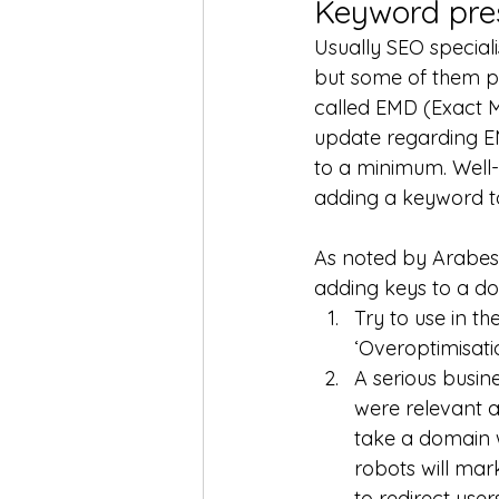
Keyword pre
Usually SEO speciali
but some of them put
called EMD (Exact M
update regarding EM
to a minimum. Well
adding a keyword to 
As noted by Arabes
adding keys to a d
Try to use in th
‘Overoptimisatio
A serious busi
were relevant a
take a domain wi
robots will mark
to redirect user