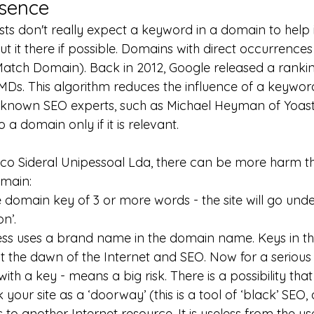
sence
sts don't really expect a keyword in a domain to help 
 it there if possible. Domains with direct occurrences
atch Domain). Back in 2012, Google released a rankin
Ds. This algorithm reduces the influence of a keywor
-known SEO experts, such as Michael Heyman of Yoast,
a domain only if it is relevant.
co Sideral Unipessoal Lda, there can be more harm 
omain:
e domain key of 3 or more words - the site will go under 
n’.
ness uses a brand name in the domain name. Keys in t
t the dawn of the Internet and SEO. Now for a seriou
th a key - means a big risk. There is a possibility tha
 your site as a ‘doorway’ (this is a tool of ‘black’ SEO, 
s to another Internet resource. It is useless from the use