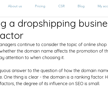
About us
Pricing
CSR
Blog
My acc
g a dropshipping busines
actor
nagers continue to consider the topic of online shop
ut whether the domain name affects the promotion of th
y attention to when choosing it. 
guous answer to the question of how the domain name 
e. One thing is clear - the domain is a ranking factor. 
ctors, the degree of its influence on SEO is small.