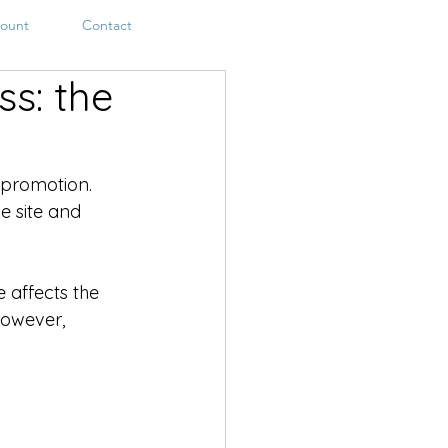
ount
Contact
s: the
 promotion. 
e site and 
affects the 
However, 