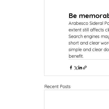
Be memorab
Arabesco Sideral P
extent still affects 
Search engines may
short and clear wor
simple and clear do
benefit.
Recent Posts