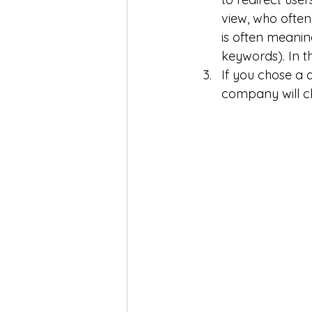
view, who often
is often meanin
keywords). In th
If you chose a 
company will ch