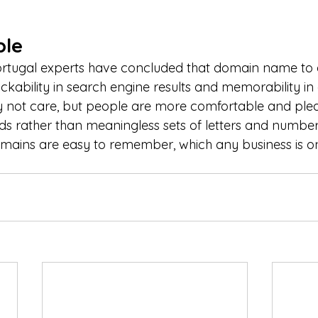
le
ortugal experts have concluded that domain name to a
clickability in search engine results and memorability in 
 not care, but people are more comfortable and plea
ds rather than meaningless sets of letters and numbe
mains are easy to remember, which any business is on