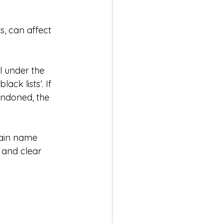
, can affect 
ll under the 
ack lists’. If 
andoned, the 
main name 
 and clear 