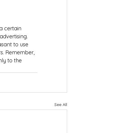
 certain 
advertising. 
sant to use 
rs. Remember, 
ly to the 
See All