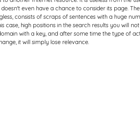
 doesn't even have a chance to consider its page. The
gless, consists of scraps of sentences with a huge num
is case, high positions in the search results you will not
domain with a key, and after some time the type of acti
ange, it will simply lose relevance.