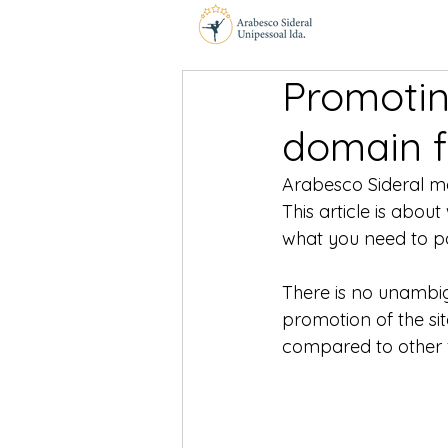
Promotin
domain f
Arabesco Sideral ma
This article is abo
what you need to pa
There is no unambi
promotion of the sit
compared to other fa