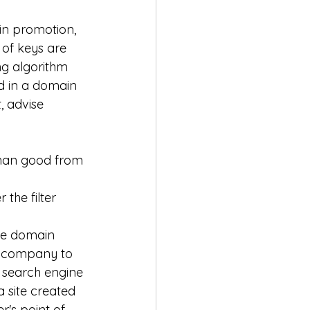
in promotion, 
 of keys are 
g algorithm 
d in a domain 
 advise 
than good from 
the filter 
he domain 
s company to 
t search engine 
a site created 
r's point of 