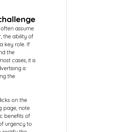
challenge
s often assume 
 the ability of 
 key role. If 
nd the 
st cases, it is 
ertising is 
ng the 
licks on the 
g page, note 
c benefits of 
of urgency to 
rectify the 