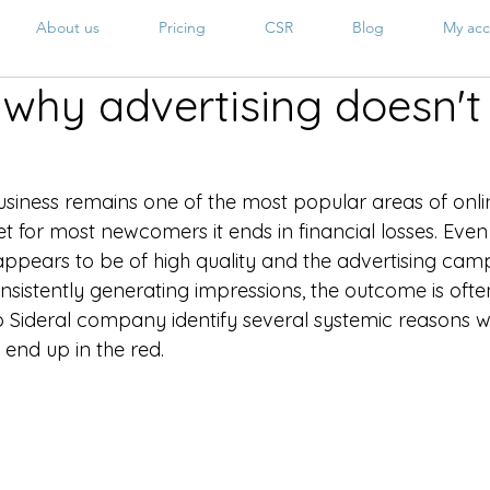
About us
Pricing
CSR
Blog
My acc
why advertising doesn't 
iness remains one of the most popular areas of onli
t for most newcomers it ends in financial losses. Even
ppears to be of high quality and the advertising camp
sistently generating impressions, the outcome is often
 Sideral company identify several systemic reasons w
end up in the red.