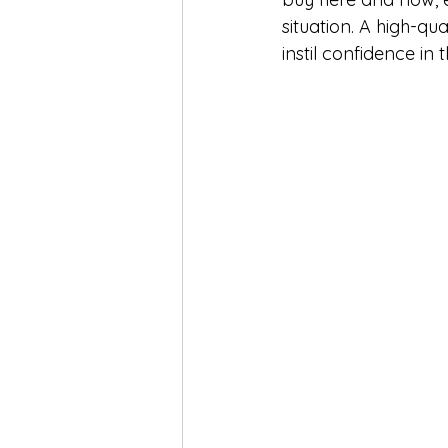
situation. A high-qu
instil confidence in 