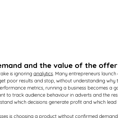
demand and the value of the offer
ake is ignoring 
analytics
. Many entrepreneurs launch
et poor results and stop, without understanding why th
performance metrics, running a business becomes a g
ant to track audience behaviour in adverts and the resu
stand which decisions generate profit and which lead t
sses is choosing a product without confirmed demand,