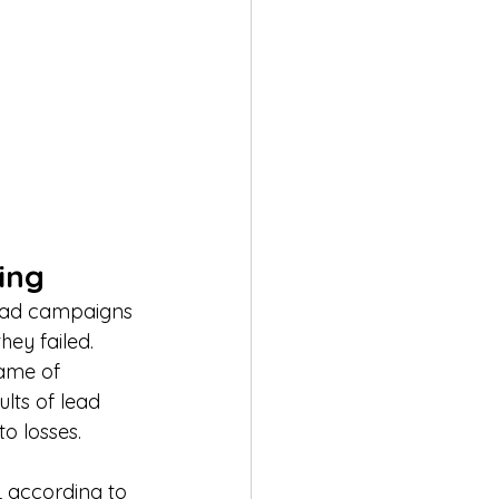
ing
 ad campaigns 
ey failed. 
ame of 
lts of lead 
o losses.
 according to 