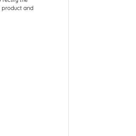
e product and 