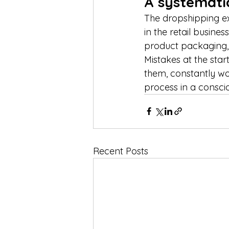
A systematic
The dropshipping ex
in the retail busine
product packaging, 
Mistakes at the sta
them, constantly wo
process in a consci
Recent Posts