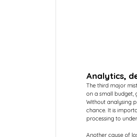
Analytics, 
The third major mist
on a small budget, g
Without analysing 
chance. It is import
processing to under
Another cause of lo