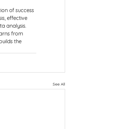
ion of success 
s, effective 
a analysis. 
earns from 
uilds the 
See All