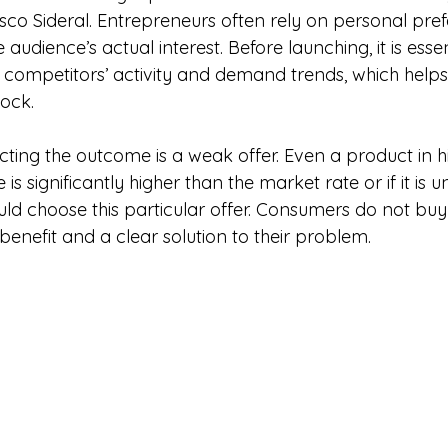
o Sideral. Entrepreneurs often rely on personal pref
audience’s actual interest. Before launching, it is essen
 competitors’ activity and demand trends, which helps
tock.
fecting the outcome is a weak offer. Even a product in
rice is significantly higher than the market rate or if it is 
ld choose this particular offer. Consumers do not buy
e benefit and a clear solution to their problem.