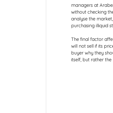
managers at Arabesc
without checking the 
analyse the market,
purchasing illiquid s
The final factor af
will not sell if its p
buyer why they shou
itself, but rather th