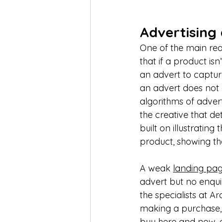
Advertising
One of the main reas
that if a product isn
an advert to capture
an advert does not g
algorithms of advert
the creative that det
built on illustratin
product, showing the 
A weak 
landing pa
advert but no enquir
the specialists at Ar
making a purchase, 
buy here and now, ev