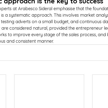
 approach is the key to success
perts at Arabesco Sideral emphasise that the foundat
ss is a systematic approach. This involves market analysi
testing adverts on a small budget, and continuous dat
rt are considered natural, provided the entrepreneur l
rks to improve every stage of the sales process, and b
ous and consistent manner.