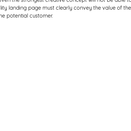
ality landing page must clearly convey the value of th
the potential customer.