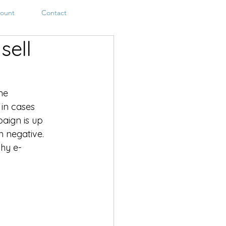
ount
Contact
sell
ne 
 in cases 
aign is up 
 negative. 
hy e-