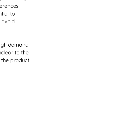
erences 
tial to 
 avoid 
 high demand 
unclear to the 
 the product 