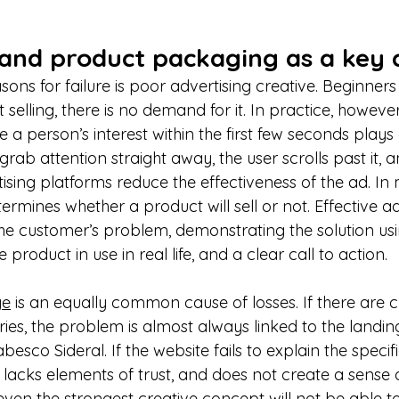
 and product packaging as a key 
ons for failure is poor advertising creative. Beginner
’t selling, there is no demand for it. In practice, however,
 a person’s interest within the first few seconds plays a
rab attention straight away, the user scrolls past it, a
ising platforms reduce the effectiveness of the ad. In mo
ermines whether a product will sell or not. Effective adv
g the customer’s problem, demonstrating the solution usi
product in use in real life, and a clear call to action.
ge
 is an equally common cause of losses. If there are c
ies, the problem is almost always linked to the landin
abesco Sideral. If the website fails to explain the specifi
lacks elements of trust, and does not create a sense 
en the strongest creative concept will not be able to 