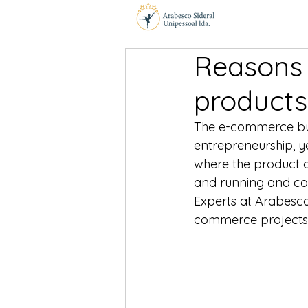
Reasons 
products
The e-commerce bus
entrepreneurship, ye
where the product a
and running and con
Experts at Arabesco
commerce projects 